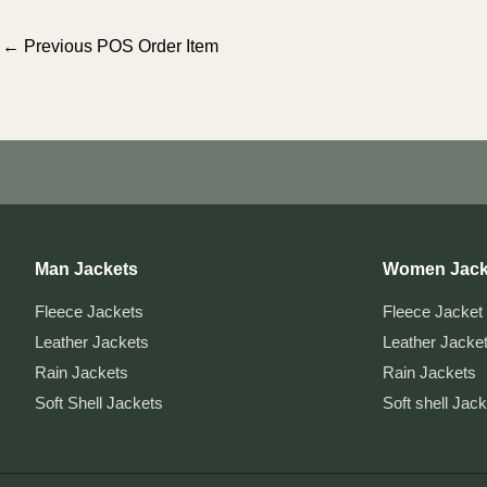
Post
←
Previous POS Order Item
navigation
Man Jackets
Women Jack
Fleece Jackets
Fleece Jacket
Leather Jackets
Leather Jacke
Rain Jackets
Rain Jackets
Soft Shell Jackets
Soft shell Jac