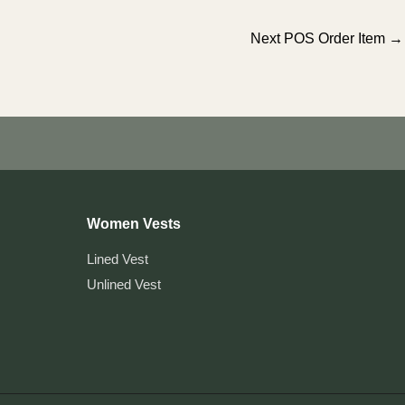
Next POS Order Item
→
Women Vests
Lined Vest
Unlined Vest