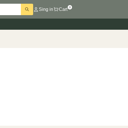
0
Sing in
Cart