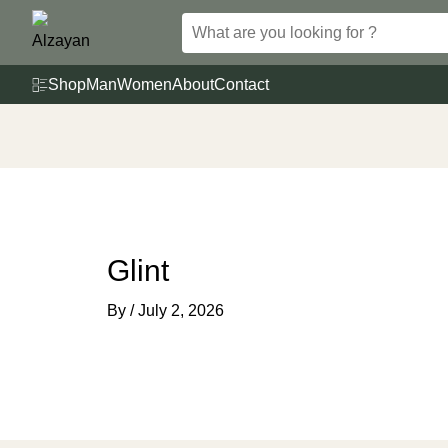
Skip
to
content
Shop
Man
Women
About
Contact
Glint
By
/
July 2, 2026