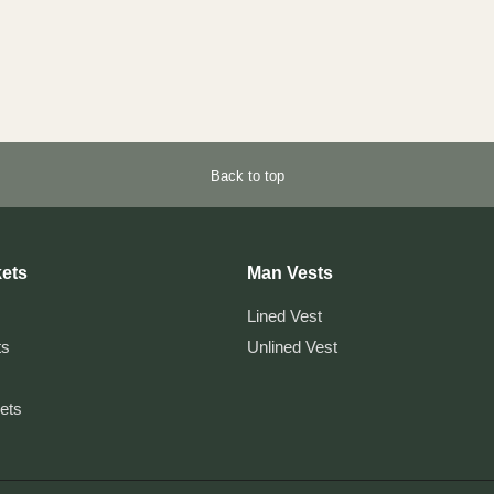
Back to top
ets
Man Vests
Lined Vest
ts
Unlined Vest
kets