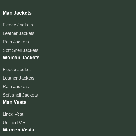
Man Jackets
Fleece Jackets
Leather Jackets
Rain Jackets
Soft Shell Jackets
Women Jackets
Fleece Jacket
Leather Jackets
Rain Jackets
Soft shell Jackets
Man Vests
Lined Vest
Unlined Vest
Women Vests