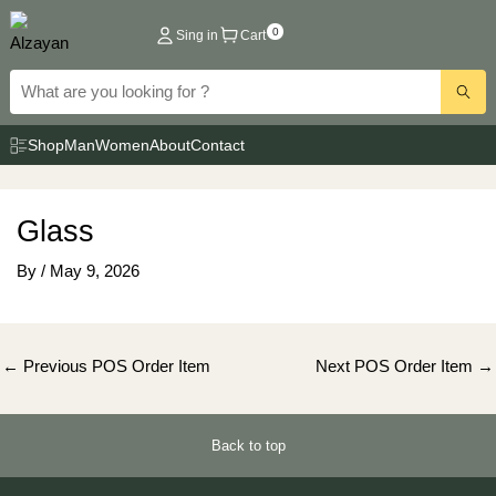
Skip
0
Sing in
Cart
to
content
Shop
Man
Women
About
Contact
Glass
By
/
May 9, 2026
Post
←
Previous POS Order Item
Next POS Order Item
→
navigation
Back to top