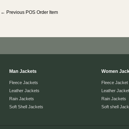
Post
←
Previous POS Order Item
navigation
Man Jackets
Women Jack
Fleece Jackets
Fleece Jacket
Leather Jackets
Leather Jacke
Rain Jackets
Rain Jackets
Soft Shell Jackets
Soft shell Jac