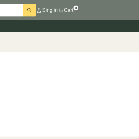
0
Sing in
Cart