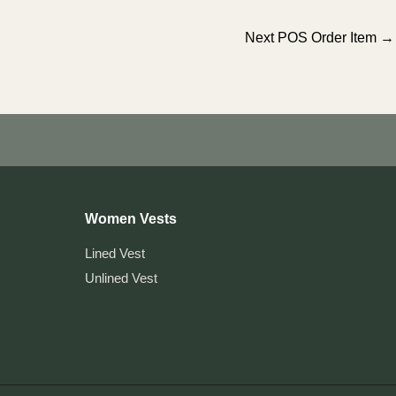
Next POS Order Item
→
Women Vests
Lined Vest
Unlined Vest