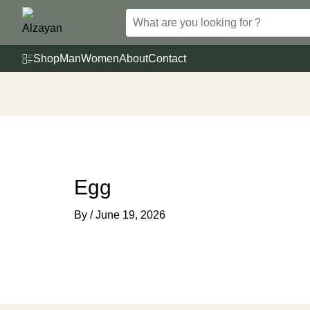
Skip
to
content
Shop
Man
Women
About
Contact
Egg
By
/
June 19, 2026