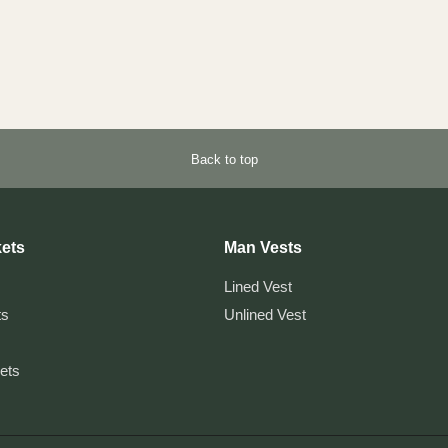
Back to top
ets
Man Vests
Lined Vest
ts
Unlined Vest
kets