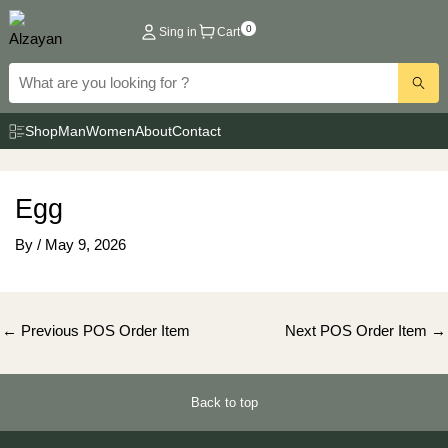
Skip
0
Sing in
Cart
to
content
Shop
Man
Women
About
Contact
Egg
By
/
May 9, 2026
Post
←
Previous POS Order Item
Next POS Order Item
→
navigation
Back to top