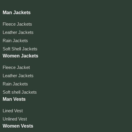
Man Jackets
Fleece Jackets
Leather Jackets
Rain Jackets
Soft Shell Jackets
Women Jackets
Fleece Jacket
Leather Jackets
Rain Jackets
Soft shell Jackets
Man Vests
Lined Vest
Unlined Vest
Women Vests