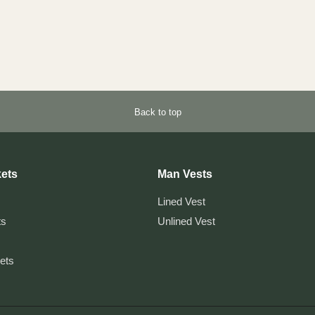
Back to top
ets
Man Vests
Lined Vest
ts
Unlined Vest
kets