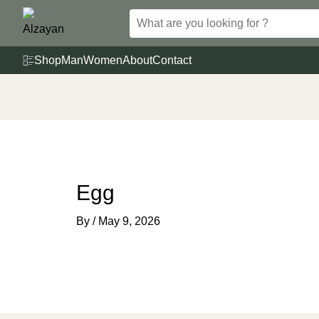
Skip
to
content
Shop
Man
Women
About
Contact
Egg
By
/
May 9, 2026