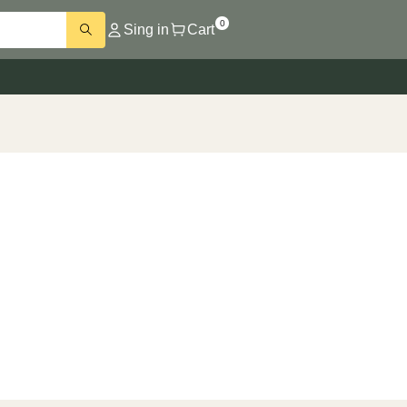
0
Sing in
Cart