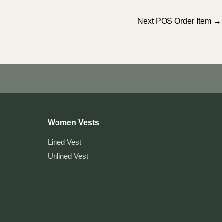
Next POS Order Item
→
Women Vests
Lined Vest
Unlined Vest