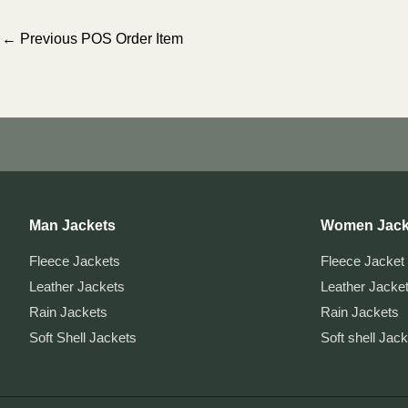
Post
←
Previous POS Order Item
navigation
Man Jackets
Women Jack
Fleece Jackets
Fleece Jacket
Leather Jackets
Leather Jacke
Rain Jackets
Rain Jackets
Soft Shell Jackets
Soft shell Jac