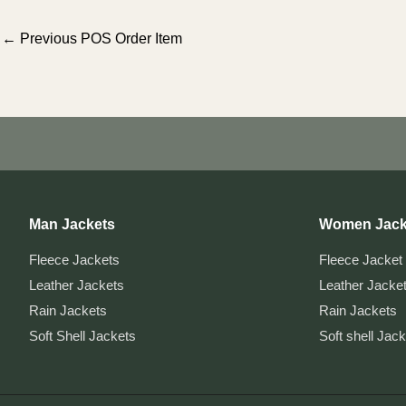
Post
←
Previous POS Order Item
navigation
Man Jackets
Women Jack
Fleece Jackets
Fleece Jacket
Leather Jackets
Leather Jacke
Rain Jackets
Rain Jackets
Soft Shell Jackets
Soft shell Jac