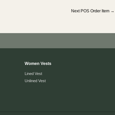
Next POS Order Item
→
Women Vests
Lined Vest
Unlined Vest