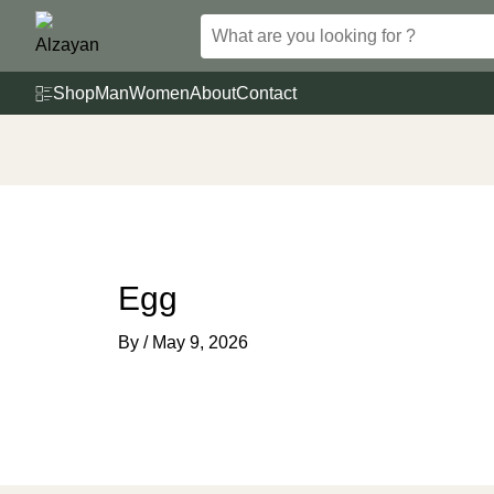
Skip
to
content
Shop
Man
Women
About
Contact
Egg
By
/
May 9, 2026