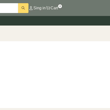
0
Sing in
Cart