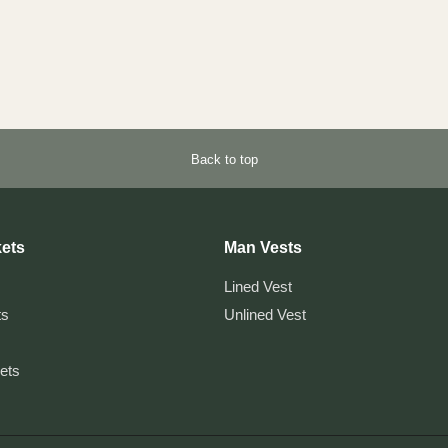
Back to top
ets
Man Vests
Lined Vest
ts
Unlined Vest
kets