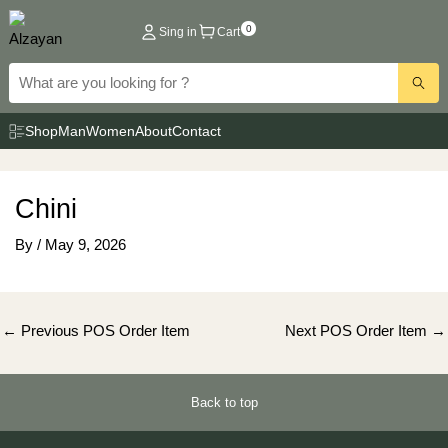
Skip
0
Sing in
Cart
to
content
Shop
Man
Women
About
Contact
Chini
By
/
May 9, 2026
Post
←
Previous POS Order Item
Next POS Order Item
→
navigation
Back to top