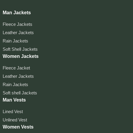
Man Jackets
Fleece Jackets
Leather Jackets
Rain Jackets
Soft Shell Jackets
Women Jackets
Fleece Jacket
Leather Jackets
Rain Jackets
Soft shell Jackets
Man Vests
Lined Vest
Unlined Vest
Women Vests