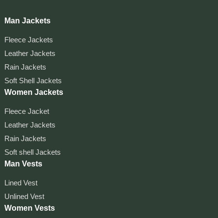
Man Jackets
Fleece Jackets
Leather Jackets
Rain Jackets
Soft Shell Jackets
Women Jackets
Fleece Jacket
Leather Jackets
Rain Jackets
Soft shell Jackets
Man Vests
Lined Vest
Unlined Vest
Women Vests