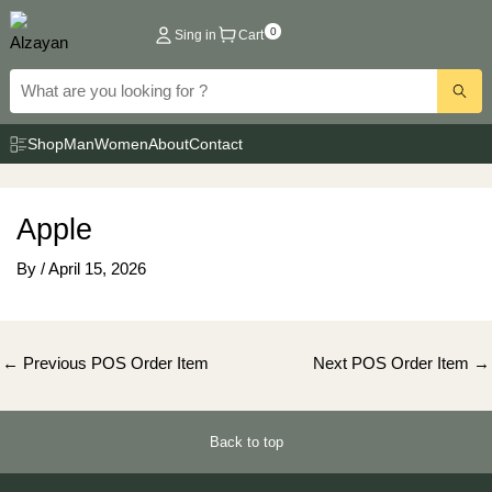
Skip
0
Sing in
Cart
to
content
Shop
Man
Women
About
Contact
Apple
By
/
April 15, 2026
Post
←
Previous POS Order Item
Next POS Order Item
→
navigation
Back to top