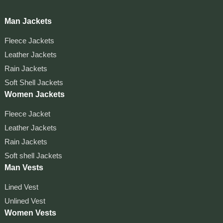
Man Jackets
Fleece Jackets
Leather Jackets
Rain Jackets
Soft Shell Jackets
Women Jackets
Fleece Jacket
Leather Jackets
Rain Jackets
Soft shell Jackets
Man Vests
Lined Vest
Unlined Vest
Women Vests