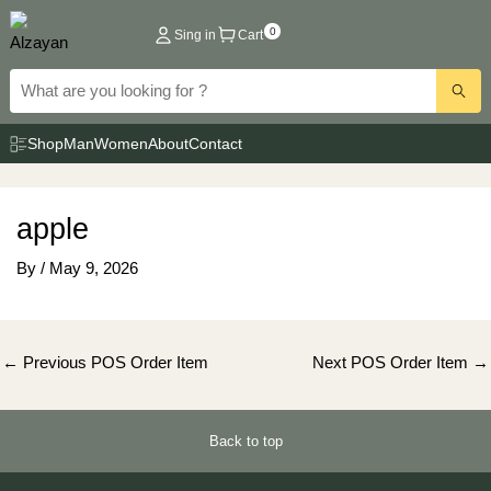
Skip
0
Sing in
Cart
to
content
Shop
Man
Women
About
Contact
apple
By
/
May 9, 2026
Post
←
Previous POS Order Item
Next POS Order Item
→
navigation
Back to top