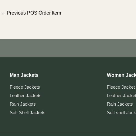
Post
←
Previous POS Order Item
navigation
Man Jackets
Women Jack
Fleece Jackets
Fleece Jacket
Leather Jackets
Leather Jacke
Rain Jackets
Rain Jackets
Soft Shell Jackets
Soft shell Jac