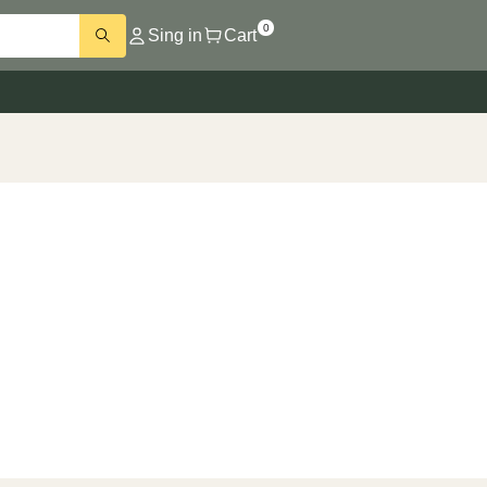
0
Sing in
Cart