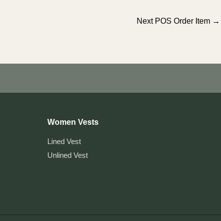
Next POS Order Item
→
Women Vests
Lined Vest
Unlined Vest