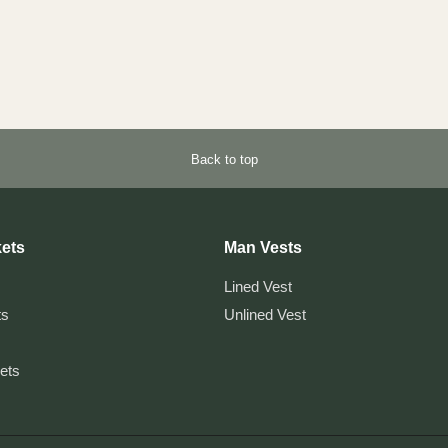
Back to top
ets
Man Vests
Lined Vest
ts
Unlined Vest
kets