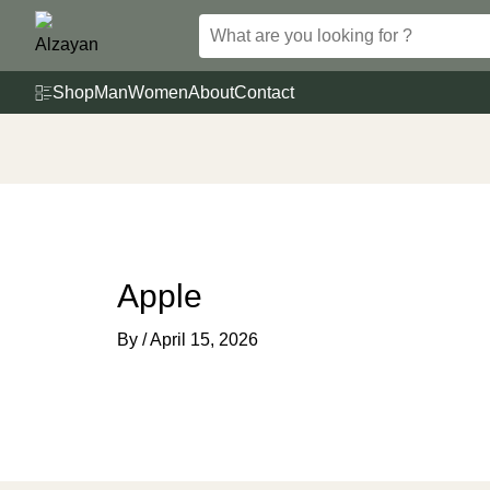
Skip
to
content
Shop
Man
Women
About
Contact
Apple
By
/
April 15, 2026