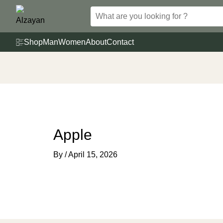
Skip
to
content
Shop
Man
Women
About
Contact
Apple
By
/
April 15, 2026