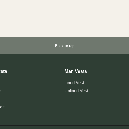
Back to top
ets
Man Vests
Lined Vest
ts
Unlined Vest
kets