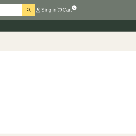
0
Sing in
Cart