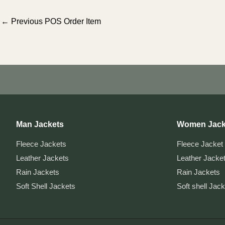
Post
←
Previous POS Order Item
navigation
Man Jackets
Women Jack
Fleece Jackets
Fleece Jacket
Leather Jackets
Leather Jacke
Rain Jackets
Rain Jackets
Soft Shell Jackets
Soft shell Jac