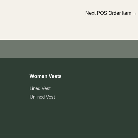
Next POS Order Item
→
Women Vests
Lined Vest
Unlined Vest