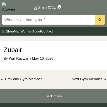
Skip
0
Sing in
Cart
to
content
Shop
Man
Women
About
Contact
Zubair
By
Wali Razwan
/
May 10, 2026
Post
←
Previous Gym Member
Next Gym Member
→
navigation
Back to top