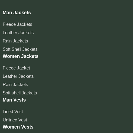
Man Jackets
Fleece Jackets
Leather Jackets
Rain Jackets
Soft Shell Jackets
Women Jackets
Fleece Jacket
Leather Jackets
Rain Jackets
Soft shell Jackets
Man Vests
Lined Vest
Unlined Vest
Women Vests