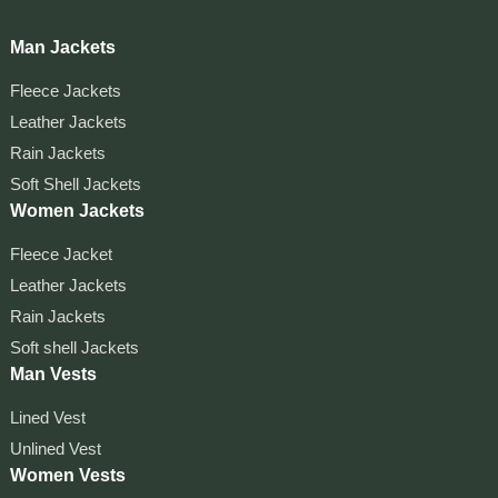
Man Jackets
Fleece Jackets
Leather Jackets
Rain Jackets
Soft Shell Jackets
Women Jackets
Fleece Jacket
Leather Jackets
Rain Jackets
Soft shell Jackets
Man Vests
Lined Vest
Unlined Vest
Women Vests