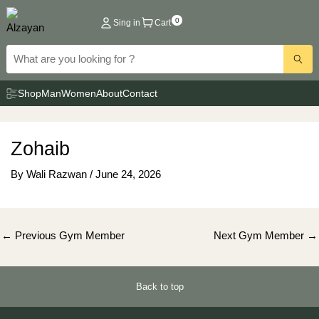
Skip
0
Sing in
Cart
to
content
Shop
Man
Women
About
Contact
Zohaib
By
Wali Razwan
/
June 24, 2026
Post
←
Previous Gym Member
Next Gym Member
→
navigation
Back to top