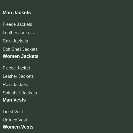
Man Jackets
Fleece Jackets
Leather Jackets
Rain Jackets
Soft Shell Jackets
Women Jackets
Fleece Jacket
Leather Jackets
Rain Jackets
Soft shell Jackets
Man Vests
Lined Vest
Unlined Vest
Women Vests