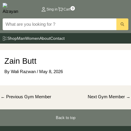
Skip
0
Sing in
Cart
to
content
Shop
Man
Women
About
Contact
Zain Butt
By
Wali Razwan
/
May 8, 2026
Post
←
Previous Gym Member
Next Gym Member
→
navigation
Back to top