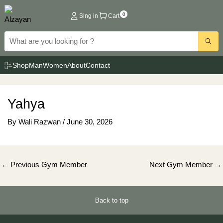
Skip
0
Sing in
Cart
to
content
Shop
Man
Women
About
Contact
Yahya
By
Wali Razwan
/
June 30, 2026
Post
←
Previous Gym Member
Next Gym Member
→
navigation
Back to top