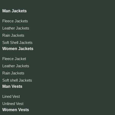
Man Jackets
Fleece Jackets
Leather Jackets
Rain Jackets
Soft Shell Jackets
Women Jackets
Fleece Jacket
Leather Jackets
Rain Jackets
Soft shell Jackets
Man Vests
Lined Vest
Unlined Vest
Women Vests