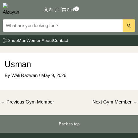
Skip
0
Sing in
Cart
to
content
Shop
Man
Women
About
Contact
Usman
By
Wali Razwan
/
May 9, 2026
Post
←
Previous Gym Member
Next Gym Member
→
navigation
Back to top