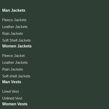
Man Jackets
Fleece Jackets
Leather Jackets
Rain Jackets
Soft Shell Jackets
Women Jackets
Fleece Jacket
Leather Jackets
Rain Jackets
Soft shell Jackets
Man Vests
Lined Vest
Unlined Vest
Women Vests