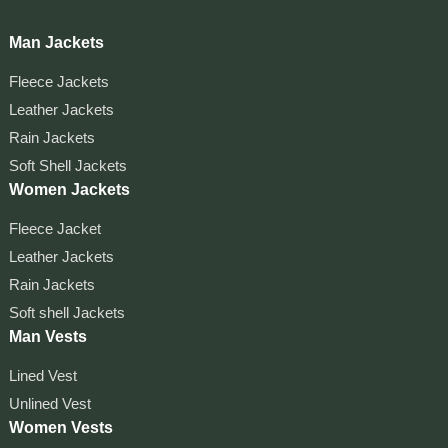
Man Jackets
Fleece Jackets
Leather Jackets
Rain Jackets
Soft Shell Jackets
Women Jackets
Fleece Jacket
Leather Jackets
Rain Jackets
Soft shell Jackets
Man Vests
Lined Vest
Unlined Vest
Women Vests