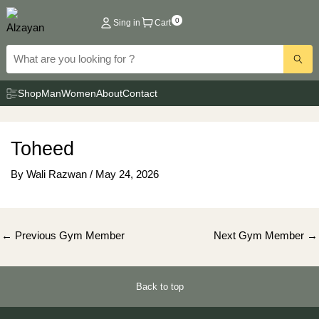
Skip
0
Sing in
Cart
to
content
Shop
Man
Women
About
Contact
Toheed
By
Wali Razwan
/
May 24, 2026
Post
←
Previous Gym Member
Next Gym Member
→
navigation
Back to top