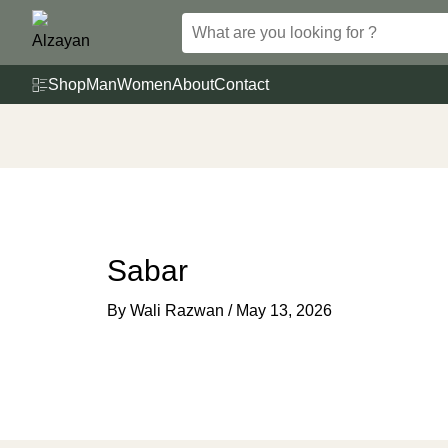
Skip
to
content
Shop
Man
Women
About
Contact
Sabar
By
Wali Razwan
/
May 13, 2026