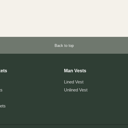
Back to top
ets
Man Vests
Lined Vest
ts
Unlined Vest
kets