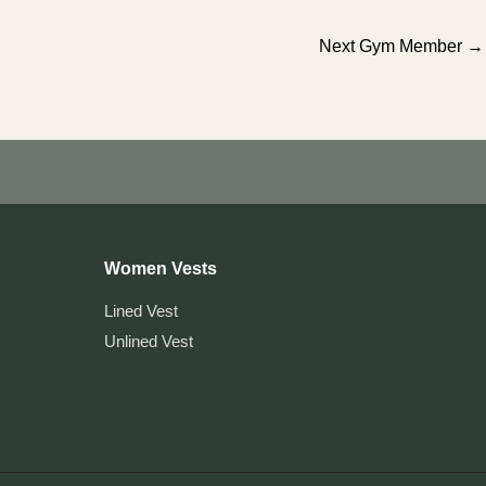
Next Gym Member
→
Women Vests
Lined Vest
Unlined Vest