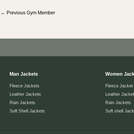
Post
←
Previous Gym Member
navigation
Man Jackets
Women Jack
Fleece Jackets
Fleece Jacket
Leather Jackets
Leather Jacke
Rain Jackets
Rain Jackets
Soft Shell Jackets
Soft shell Jac