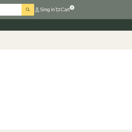
0
Sing in
Cart