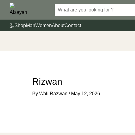
Skip
to
content
Shop
Man
Women
About
Contact
Rizwan
By
Wali Razwan
/
May 12, 2026