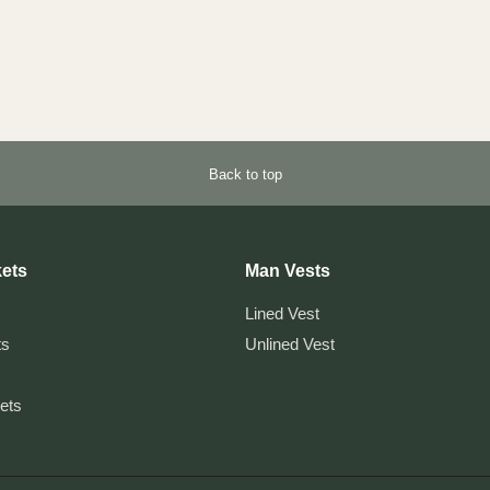
Back to top
ets
Man Vests
Lined Vest
ts
Unlined Vest
kets