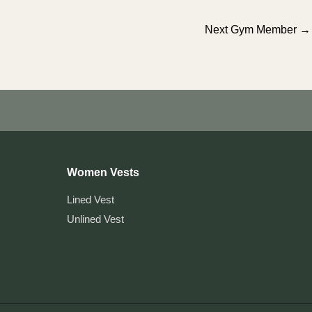
Next Gym Member
→
Women Vests
Lined Vest
Unlined Vest