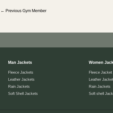
Post
←
Previous Gym Member
navigation
Man Jackets
Women Jack
Fleece Jackets
Fleece Jacket
Leather Jackets
Leather Jacke
Rain Jackets
Rain Jackets
Soft Shell Jackets
Soft shell Jac