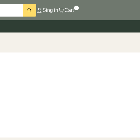
0
Sing in
Cart