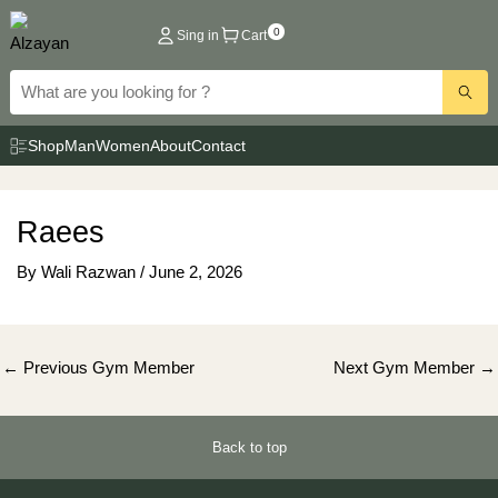
Skip
0
Sing in
Cart
to
content
Shop
Man
Women
About
Contact
Raees
By
Wali Razwan
/
June 2, 2026
Post
←
Previous Gym Member
Next Gym Member
→
navigation
Back to top