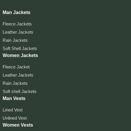
Man Jackets
Fleece Jackets
Leather Jackets
Rain Jackets
Soft Shell Jackets
Women Jackets
Fleece Jacket
Leather Jackets
Rain Jackets
Soft shell Jackets
Man Vests
Lined Vest
Unlined Vest
Women Vests