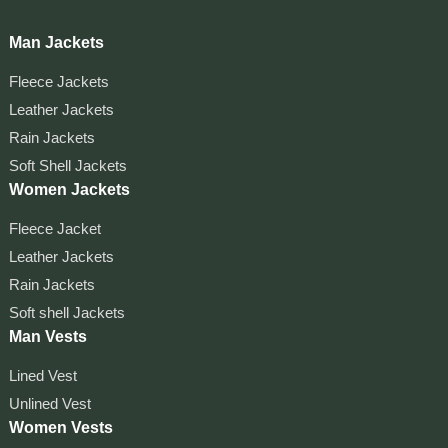
Man Jackets
Fleece Jackets
Leather Jackets
Rain Jackets
Soft Shell Jackets
Women Jackets
Fleece Jacket
Leather Jackets
Rain Jackets
Soft shell Jackets
Man Vests
Lined Vest
Unlined Vest
Women Vests