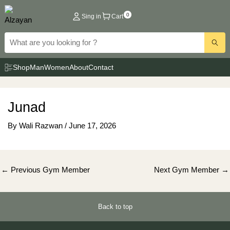
Skip
0
Sing in
Cart
to
content
Shop
Man
Women
About
Contact
Junad
By
Wali Razwan
/
June 17, 2026
Post
←
Previous Gym Member
Next Gym Member
→
navigation
Back to top