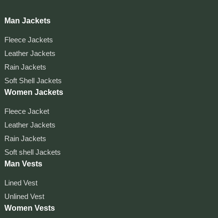
Man Jackets
Fleece Jackets
Leather Jackets
Rain Jackets
Soft Shell Jackets
Women Jackets
Fleece Jacket
Leather Jackets
Rain Jackets
Soft shell Jackets
Man Vests
Lined Vest
Unlined Vest
Women Vests