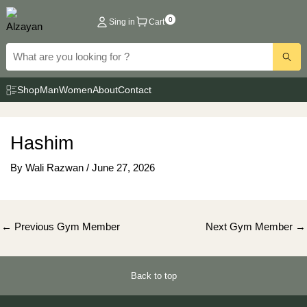
Skip
0
Sing in
Cart
to
content
Shop
Man
Women
About
Contact
Hashim
By
Wali Razwan
/
June 27, 2026
Post
←
Previous Gym Member
Next Gym Member
→
navigation
Back to top