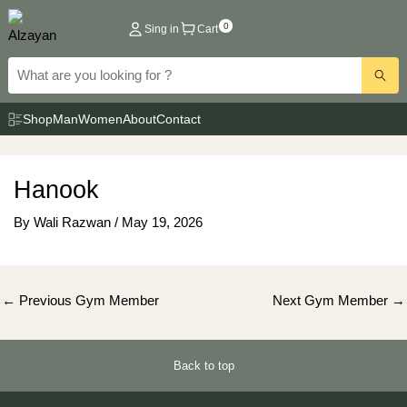
Skip
0
Sing in
Cart
to
content
Shop
Man
Women
About
Contact
Hanook
By
Wali Razwan
/
May 19, 2026
Post
←
Previous Gym Member
Next Gym Member
→
navigation
Back to top