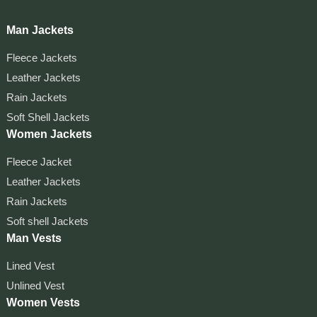
Man Jackets
Fleece Jackets
Leather Jackets
Rain Jackets
Soft Shell Jackets
Women Jackets
Fleece Jacket
Leather Jackets
Rain Jackets
Soft shell Jackets
Man Vests
Lined Vest
Unlined Vest
Women Vests