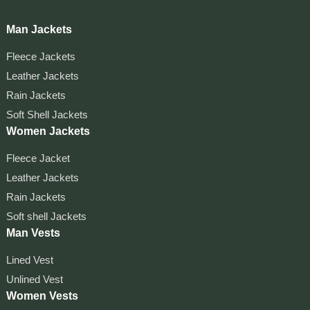
Man Jackets
Fleece Jackets
Leather Jackets
Rain Jackets
Soft Shell Jackets
Women Jackets
Fleece Jacket
Leather Jackets
Rain Jackets
Soft shell Jackets
Man Vests
Lined Vest
Unlined Vest
Women Vests