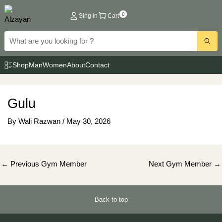
Skip
0
Sing in
Cart
to
content
Shop
Man
Women
About
Contact
Gulu
By
Wali Razwan
/
May 30, 2026
Post
←
Previous Gym Member
Next Gym Member
→
navigation
Back to top