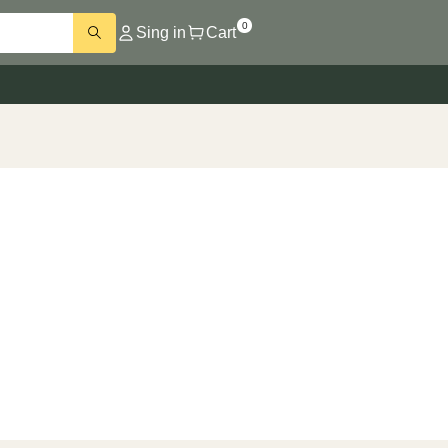
0
Sing in
Cart