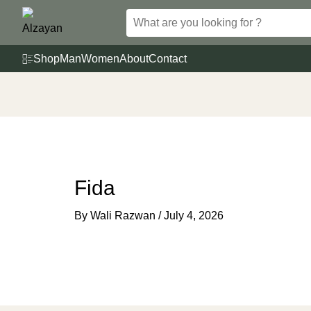
Skip
to
content
Shop
Man
Women
About
Contact
Fida
By
Wali Razwan
/
July 4, 2026