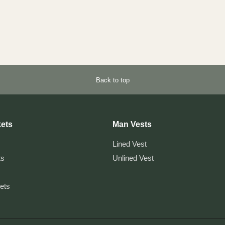
Back to top
ets
Man Vests
Lined Vest
ts
Unlined Vest
kets