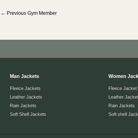
Post
←
Previous Gym Member
navigation
Man Jackets
Women Jack
Fleece Jackets
Fleece Jacket
Leather Jackets
Leather Jacke
Rain Jackets
Rain Jackets
Soft Shell Jackets
Soft shell Jac