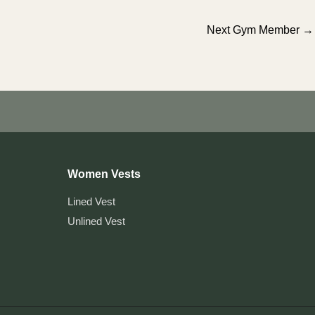
Next Gym Member
→
Women Vests
Lined Vest
Unlined Vest