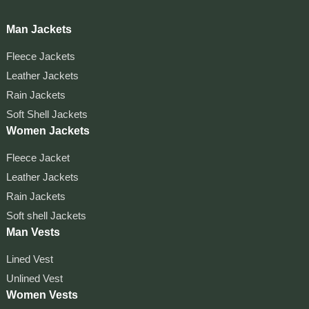
Man Jackets
Fleece Jackets
Leather Jackets
Rain Jackets
Soft Shell Jackets
Women Jackets
Fleece Jacket
Leather Jackets
Rain Jackets
Soft shell Jackets
Man Vests
Lined Vest
Unlined Vest
Women Vests