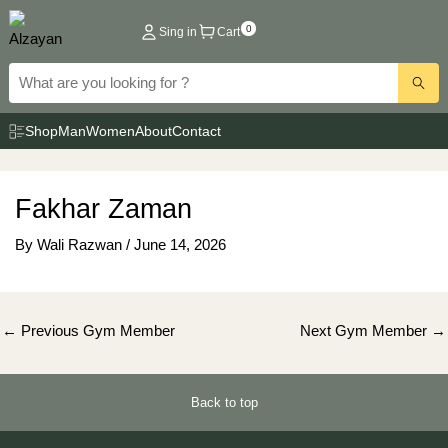
Skip
0
Sing in
Cart
to
content
Shop
Man
Women
About
Contact
Fakhar Zaman
By
Wali Razwan
/
June 14, 2026
Post
←
Previous Gym Member
Next Gym Member
→
navigation
Back to top