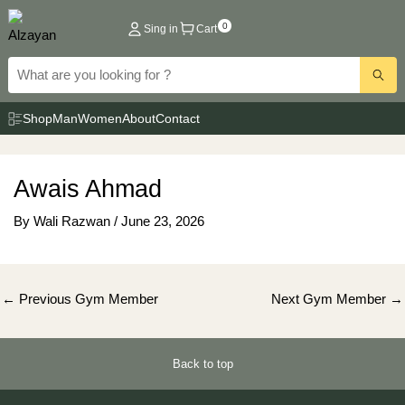
Skip
0
Sing in
Cart
to
content
Shop
Man
Women
About
Contact
Awais Ahmad
By
Wali Razwan
/
June 23, 2026
Post
←
Previous Gym Member
Next Gym Member
→
navigation
Back to top