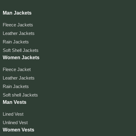
Man Jackets
Fleece Jackets
Leather Jackets
Rain Jackets
Soft Shell Jackets
Women Jackets
Fleece Jacket
Leather Jackets
Rain Jackets
Soft shell Jackets
Man Vests
Lined Vest
Unlined Vest
Women Vests