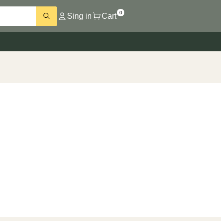
0
Sing in
Cart