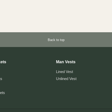
Back to top
ets
Man Vests
Lined Vest
ts
Unlined Vest
kets