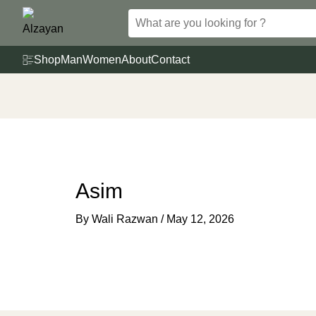
Skip
to
content
Shop
Man
Women
About
Contact
Asim
By
Wali Razwan
/
May 12, 2026