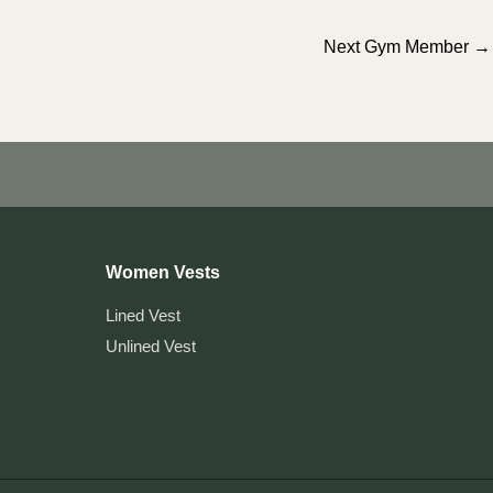
Next Gym Member
→
Women Vests
Lined Vest
Unlined Vest