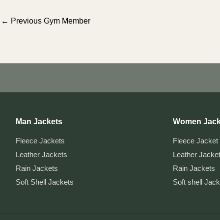
Post
←
Previous Gym Member
navigation
Man Jackets
Women Jack
Fleece Jackets
Fleece Jacket
Leather Jackets
Leather Jacke
Rain Jackets
Rain Jackets
Soft Shell Jackets
Soft shell Jac