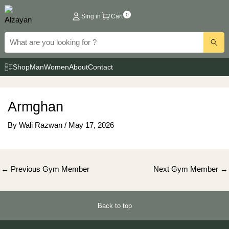
Skip
0
Sing in
Cart
to
content
Shop
Man
Women
About
Contact
Armghan
By
Wali Razwan
/
May 17, 2026
Post
←
Previous Gym Member
Next Gym Member
→
navigation
Back to top