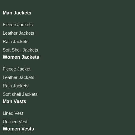
Man Jackets
Fleece Jackets
Leather Jackets
Rain Jackets
Soft Shell Jackets
Women Jackets
Fleece Jacket
Leather Jackets
Rain Jackets
Soft shell Jackets
Man Vests
Lined Vest
Unlined Vest
Women Vests