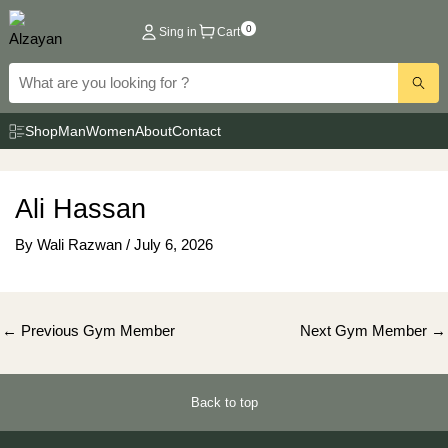
Skip
0
Sing in
Cart
to
content
Shop
Man
Women
About
Contact
Ali Hassan
By
Wali Razwan
/
July 6, 2026
Post
←
Previous Gym Member
Next Gym Member
→
navigation
Back to top