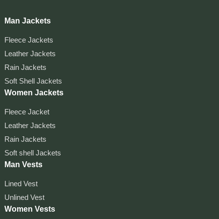
Man Jackets
Fleece Jackets
Leather Jackets
Rain Jackets
Soft Shell Jackets
Women Jackets
Fleece Jacket
Leather Jackets
Rain Jackets
Soft shell Jackets
Man Vests
Lined Vest
Unlined Vest
Women Vests