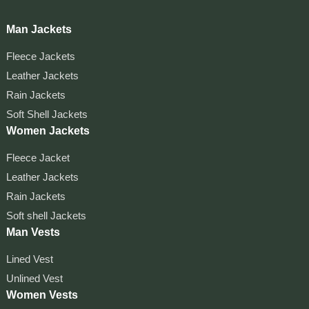
Man Jackets
Fleece Jackets
Leather Jackets
Rain Jackets
Soft Shell Jackets
Women Jackets
Fleece Jacket
Leather Jackets
Rain Jackets
Soft shell Jackets
Man Vests
Lined Vest
Unlined Vest
Women Vests