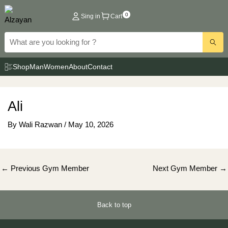
Skip
0
Sing in
Cart
to
content
Shop
Man
Women
About
Contact
Ali
By
Wali Razwan
/
May 10, 2026
Post
←
Previous Gym Member
Next Gym Member
→
navigation
Back to top