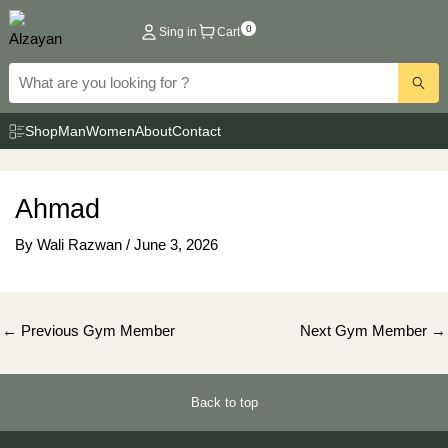
Skip
0
Sing in
Cart
to
content
Shop
Man
Women
About
Contact
Ahmad
By
Wali Razwan
/
June 3, 2026
Post
←
Previous Gym Member
Next Gym Member
→
navigation
Back to top