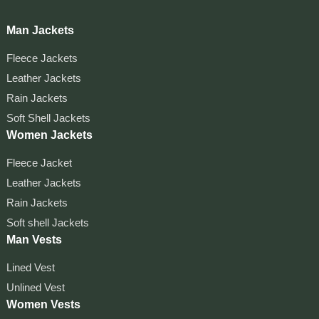
Man Jackets
Fleece Jackets
Leather Jackets
Rain Jackets
Soft Shell Jackets
Women Jackets
Fleece Jacket
Leather Jackets
Rain Jackets
Soft shell Jackets
Man Vests
Lined Vest
Unlined Vest
Women Vests