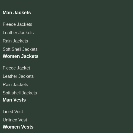
Man Jackets
Fleece Jackets
Leather Jackets
Rain Jackets
Soft Shell Jackets
Women Jackets
Fleece Jacket
Leather Jackets
Rain Jackets
Soft shell Jackets
Man Vests
Lined Vest
Unlined Vest
Women Vests