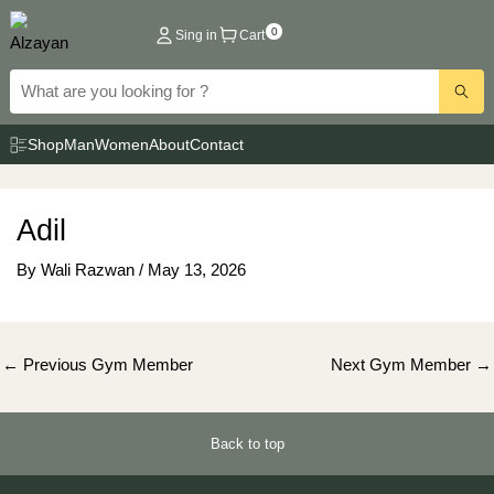
Skip
0
Sing in
Cart
to
content
Shop
Man
Women
About
Contact
Adil
By
Wali Razwan
/
May 13, 2026
Post
←
Previous Gym Member
Next Gym Member
→
navigation
Back to top