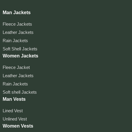
Man Jackets
Fleece Jackets
Leather Jackets
Rain Jackets
Soft Shell Jackets
Women Jackets
Fleece Jacket
Leather Jackets
Rain Jackets
Soft shell Jackets
Man Vests
Lined Vest
Unlined Vest
Women Vests