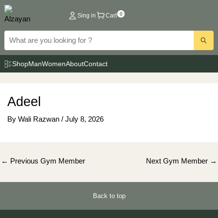
Skip
0
Sing in
Cart
to
content
Shop
Man
Women
About
Contact
Adeel
By
Wali Razwan
/
July 8, 2026
Post
←
Previous Gym Member
Next Gym Member
→
navigation
Back to top