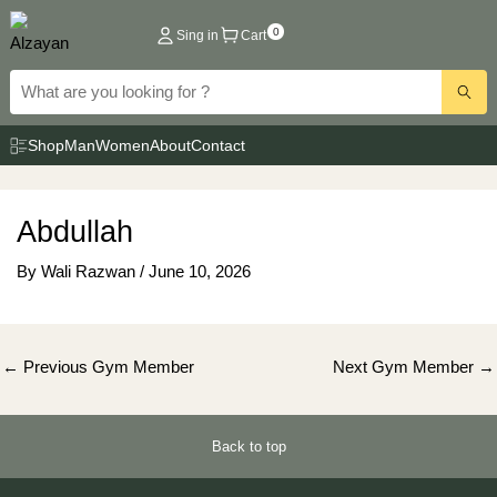
Skip
0
Sing in
Cart
to
content
Shop
Man
Women
About
Contact
Abdullah
By
Wali Razwan
/
June 10, 2026
Post
←
Previous Gym Member
Next Gym Member
→
navigation
Back to top