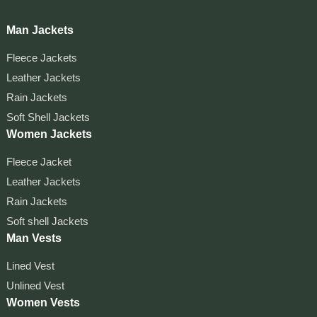
Man Jackets
Fleece Jackets
Leather Jackets
Rain Jackets
Soft Shell Jackets
Women Jackets
Fleece Jacket
Leather Jackets
Rain Jackets
Soft shell Jackets
Man Vests
Lined Vest
Unlined Vest
Women Vests