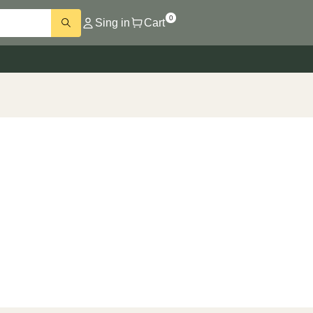
0
Sing in
Cart