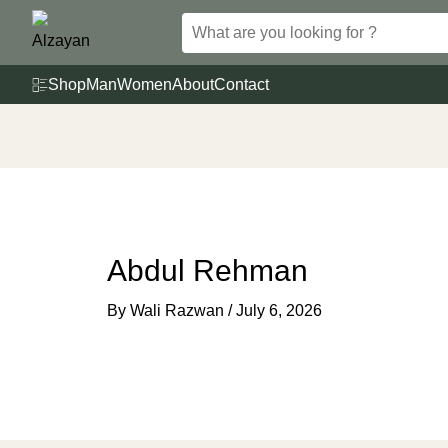
Skip
to
content
Shop
Man
Women
About
Contact
Abdul Rehman
By
Wali Razwan
/
July 6, 2026