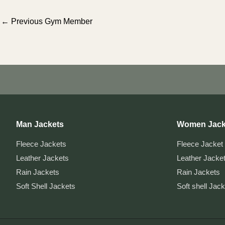
Post
←
Previous Gym Member
navigation
Man Jackets
Women Jack
Fleece Jackets
Fleece Jacket
Leather Jackets
Leather Jacke
Rain Jackets
Rain Jackets
Soft Shell Jackets
Soft shell Jac