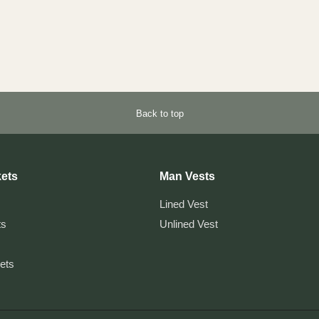
Back to top
ets
Man Vests
Lined Vest
ts
Unlined Vest
kets