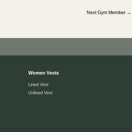
Next Gym Member
→
Women Vests
Lined Vest
Unlined Vest