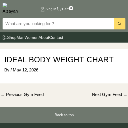
Skip
0
Sing in
Cart
to
content
Shop
Man
Women
About
Contact
IDEAL BODY WEIGHT CHART
By
/
May 12, 2026
Post
←
Previous Gym Feed
Next Gym Feed
→
navigation
Back to top