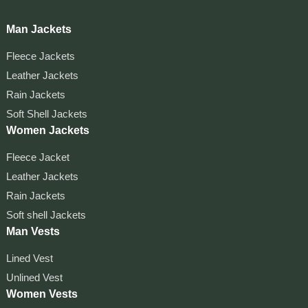
Man Jackets
Fleece Jackets
Leather Jackets
Rain Jackets
Soft Shell Jackets
Women Jackets
Fleece Jacket
Leather Jackets
Rain Jackets
Soft shell Jackets
Man Vests
Lined Vest
Unlined Vest
Women Vests