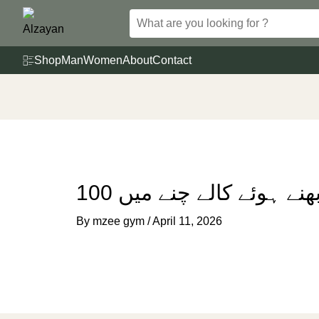
Skip
to
content
Shop
Man
Women
About
Contact
100 گرام بھنے ہوئے کالے 
By
mzee gym
/
April 11, 2026