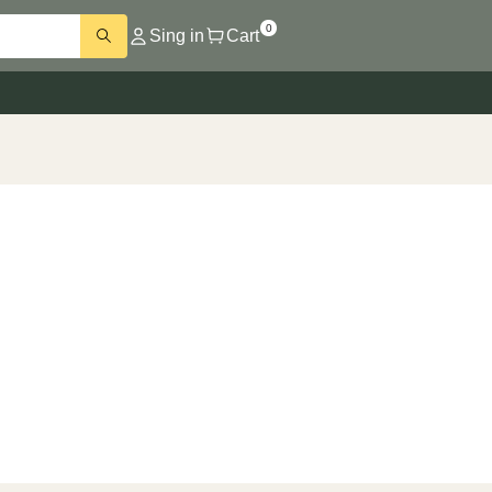
0
Sing in
Cart