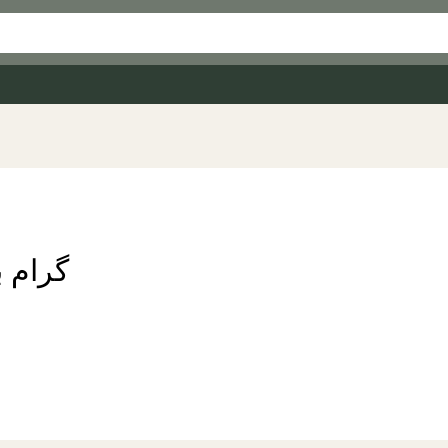
چنے میں