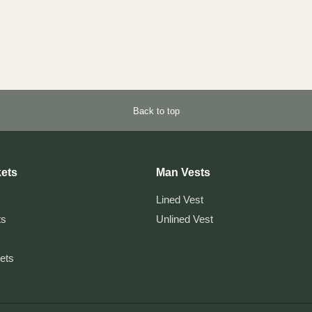
Back to top
ets
Man Vests
Lined Vest
ts
Unlined Vest
kets