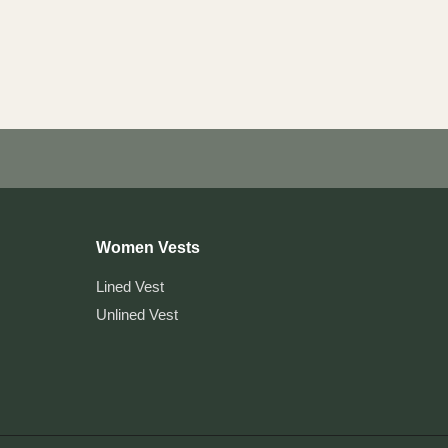
Women Vests
Lined Vest
Unlined Vest