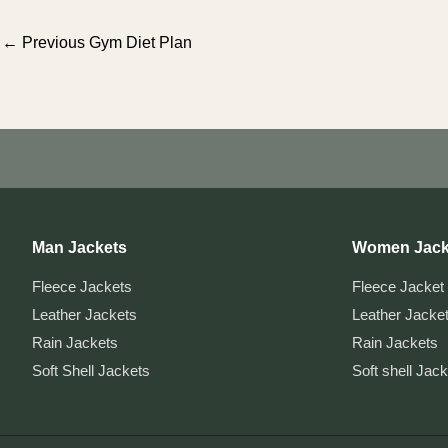
Post
←
Previous Gym Diet Plan
navigation
Man Jackets
Women Jack
Fleece Jackets
Fleece Jacket
Leather Jackets
Leather Jacke
Rain Jackets
Rain Jackets
Soft Shell Jackets
Soft shell Jac