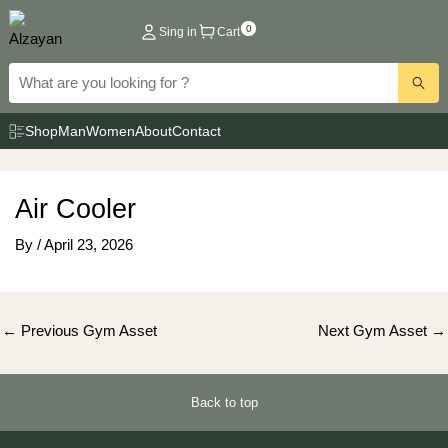
Skip
0
Sing in
Cart
to
content
Shop
Man
Women
About
Contact
Air Cooler
By
/
April 23, 2026
Post
←
Previous Gym Asset
Next Gym Asset
→
navigation
Back to top