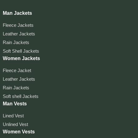
Man Jackets
Fleece Jackets
Leather Jackets
Rain Jackets
Soft Shell Jackets
Women Jackets
Fleece Jacket
Leather Jackets
Rain Jackets
Soft shell Jackets
Man Vests
Lined Vest
Unlined Vest
Women Vests