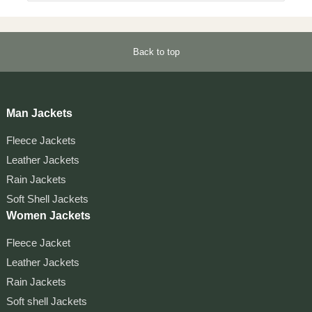
Back to top
Man Jackets
Fleece Jackets
Leather Jackets
Rain Jackets
Soft Shell Jackets
Women Jackets
Fleece Jacket
Leather Jackets
Rain Jackets
Soft shell Jackets