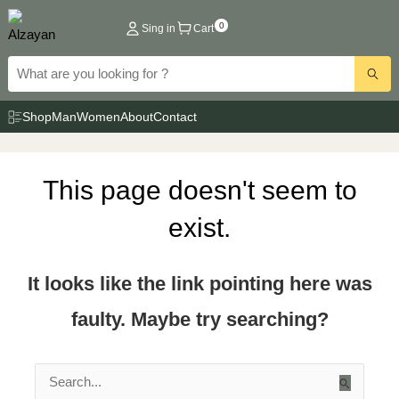
Skip
0
Sing in
Cart
to
content
Shop
Man
Women
About
Contact
This page doesn't seem to
exist.
It looks like the link pointing here was
faulty. Maybe try searching?
Search
for: