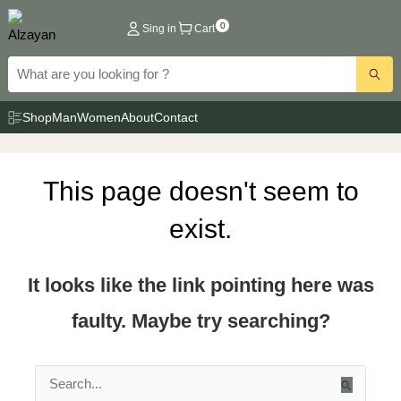
Skip
0
Sing in
Cart
to
content
Shop
Man
Women
About
Contact
This page doesn't seem to
exist.
It looks like the link pointing here was
faulty. Maybe try searching?
Search
for: