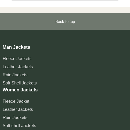
Back to top
Man Jackets
Fleece Jackets
Leather Jackets
Rain Jackets
Soft Shell Jackets
Women Jackets
Fleece Jacket
Leather Jackets
Rain Jackets
Soft shell Jackets