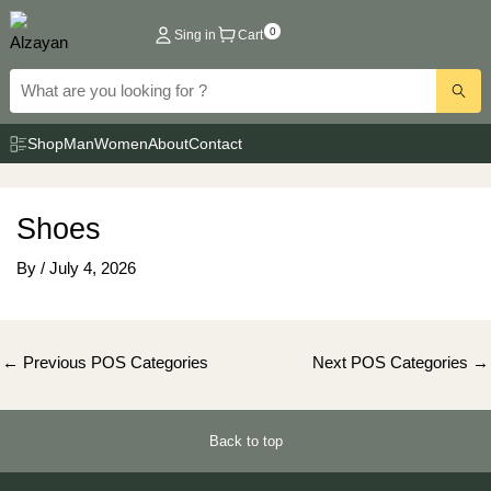
Skip
0
Sing in
Cart
to
content
Shop
Man
Women
About
Contact
Shoes
By
/
July 4, 2026
Post
←
Previous POS Categories
Next POS Categories
→
navigation
Back to top