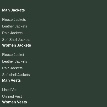
Man Jackets
Fleece Jackets
Leather Jackets
Rain Jackets
Soft Shell Jackets
Women Jackets
Fleece Jacket
Leather Jackets
Rain Jackets
Soft shell Jackets
Man Vests
Lined Vest
Unlined Vest
Women Vests