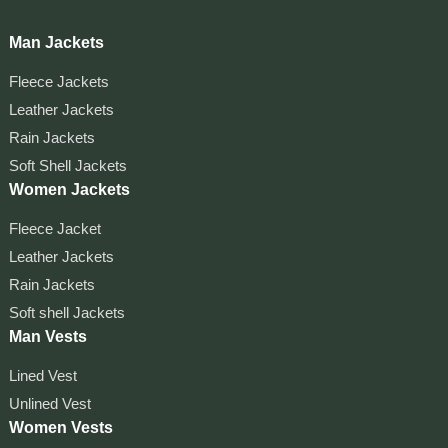
Man Jackets
Fleece Jackets
Leather Jackets
Rain Jackets
Soft Shell Jackets
Women Jackets
Fleece Jacket
Leather Jackets
Rain Jackets
Soft shell Jackets
Man Vests
Lined Vest
Unlined Vest
Women Vests