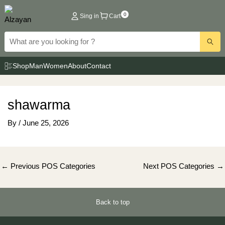
Skip
0
Sing in
Cart
to
content
Shop
Man
Women
About
Contact
shawarma
By
/
June 25, 2026
Post
←
Previous POS Categories
Next POS Categories
→
navigation
Back to top