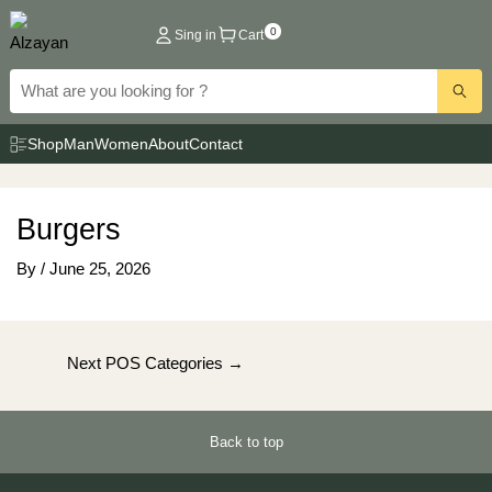
Skip
0
Sing in
Cart
to
content
Shop
Man
Women
About
Contact
Burgers
By
/
June 25, 2026
Post
Next POS Categories
→
navigation
Back to top