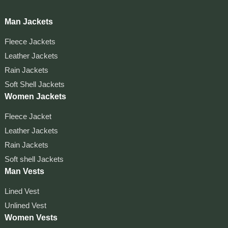
Man Jackets
Fleece Jackets
Leather Jackets
Rain Jackets
Soft Shell Jackets
Women Jackets
Fleece Jacket
Leather Jackets
Rain Jackets
Soft shell Jackets
Man Vests
Lined Vest
Unlined Vest
Women Vests