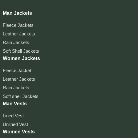
Man Jackets
Fleece Jackets
Leather Jackets
Rain Jackets
Soft Shell Jackets
Women Jackets
Fleece Jacket
Leather Jackets
Rain Jackets
Soft shell Jackets
Man Vests
Lined Vest
Unlined Vest
Women Vests