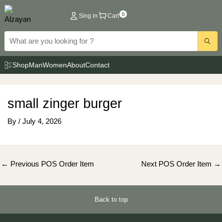
Skip
0
Sing in
Cart
to
content
Shop
Man
Women
About
Contact
small zinger burger
By
/
July 4, 2026
Post
←
Previous POS Order Item
Next POS Order Item
→
navigation
Back to top