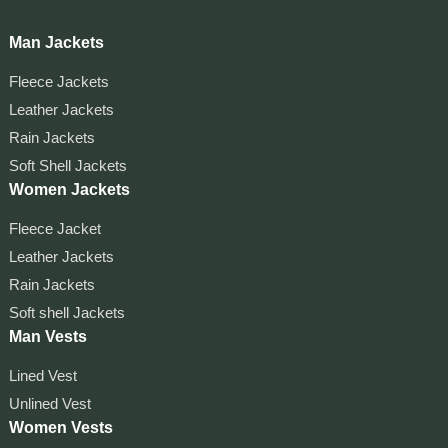
Man Jackets
Fleece Jackets
Leather Jackets
Rain Jackets
Soft Shell Jackets
Women Jackets
Fleece Jacket
Leather Jackets
Rain Jackets
Soft shell Jackets
Man Vests
Lined Vest
Unlined Vest
Women Vests