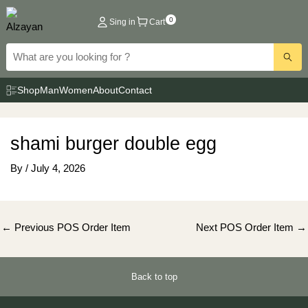
Skip
0
Sing in
Cart
to
content
Shop
Man
Women
About
Contact
shami burger double egg
By
/
July 4, 2026
Post
←
Previous POS Order Item
Next POS Order Item
→
navigation
Back to top