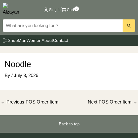
Skip
0
Sing in
Cart
to
content
Shop
Man
Women
About
Contact
Noodle
By
/
July 3, 2026
Post
←
Previous POS Order Item
Next POS Order Item
→
navigation
Back to top