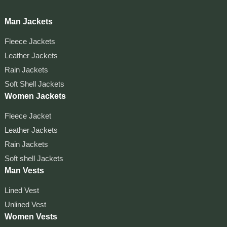
Man Jackets
Fleece Jackets
Leather Jackets
Rain Jackets
Soft Shell Jackets
Women Jackets
Fleece Jacket
Leather Jackets
Rain Jackets
Soft shell Jackets
Man Vests
Lined Vest
Unlined Vest
Women Vests