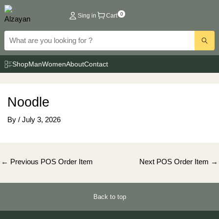
Skip
0
Sing in
Cart
to
content
Shop
Man
Women
About
Contact
Noodle
By
/
July 3, 2026
Post
←
Previous POS Order Item
Next POS Order Item
→
navigation
Back to top