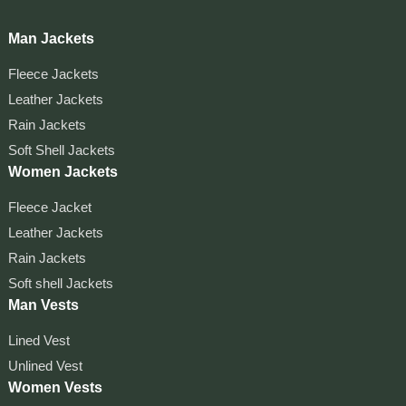
Man Jackets
Fleece Jackets
Leather Jackets
Rain Jackets
Soft Shell Jackets
Women Jackets
Fleece Jacket
Leather Jackets
Rain Jackets
Soft shell Jackets
Man Vests
Lined Vest
Unlined Vest
Women Vests