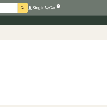
0
Sing in
Cart