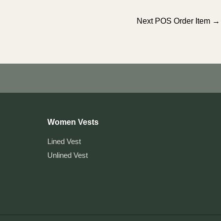
Next POS Order Item
→
Women Vests
Lined Vest
Unlined Vest