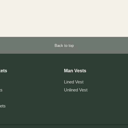
Back to top
ets
Man Vests
Lined Vest
ts
Unlined Vest
kets