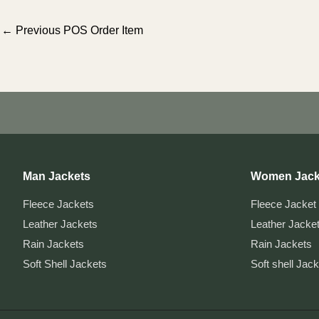
Post
←
Previous POS Order Item
navigation
Man Jackets
Women Jack
Fleece Jackets
Fleece Jacket
Leather Jackets
Leather Jacke
Rain Jackets
Rain Jackets
Soft Shell Jackets
Soft shell Jac