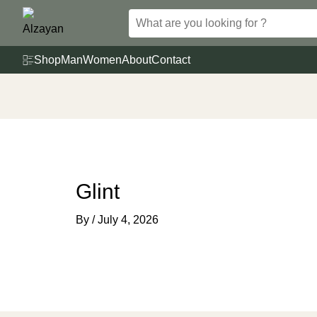
Skip
to
content
Shop
Man
Women
About
Contact
Glint
By
/
July 4, 2026