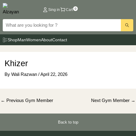
Skip
0
Sing in
Cart
to
content
Shop
Man
Women
About
Contact
Khizer
By
Wali Razwan
/
April 22, 2026
Post
←
Previous Gym Member
Next Gym Member
→
navigation
Back to top