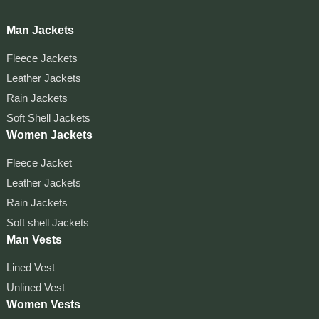
Man Jackets
Fleece Jackets
Leather Jackets
Rain Jackets
Soft Shell Jackets
Women Jackets
Fleece Jacket
Leather Jackets
Rain Jackets
Soft shell Jackets
Man Vests
Lined Vest
Unlined Vest
Women Vests